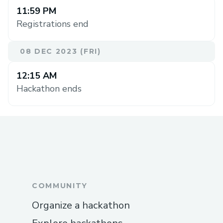
11:59 PM
Registrations end
08 DEC 2023 (FRI)
12:15 AM
Hackathon ends
COMMUNITY
Organize a hackathon