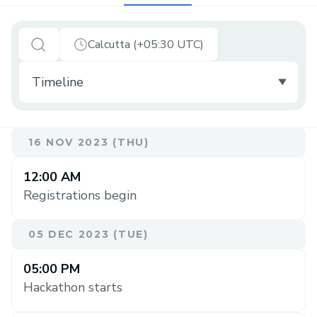
Calcutta (+05:30 UTC)
16 NOV 2023 (THU)
12:00 AM
Registrations begin
05 DEC 2023 (TUE)
05:00 PM
Hackathon starts