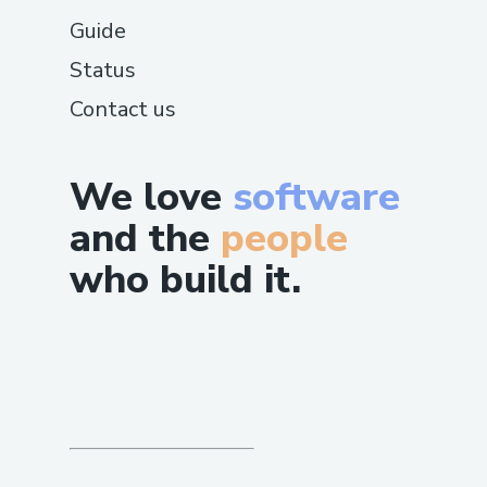
Guide
Status
Contact us
We love
software
and the
people
who build it.