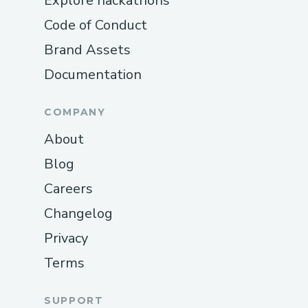
Explore hackathons
Code of Conduct
Brand Assets
Documentation
COMPANY
About
Blog
Careers
Changelog
Privacy
Terms
SUPPORT