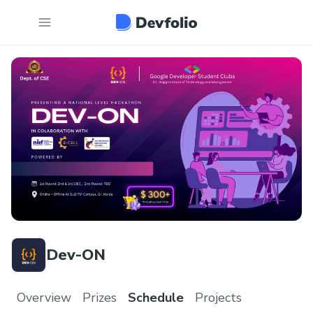
Dev-ON
Overview
Prizes
Schedule
Projects